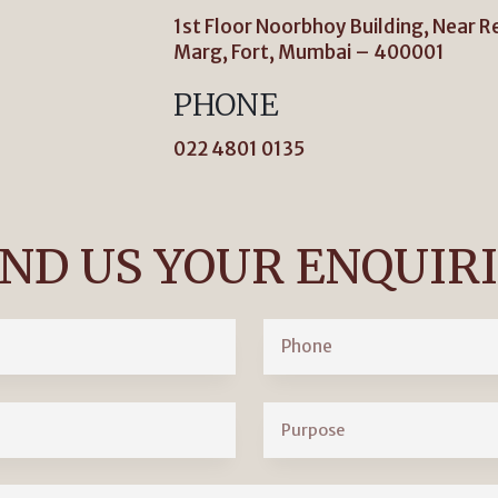
1st Floor Noorbhoy Building, Near R
Marg, Fort, Mumbai – 400001
PHONE
022 4801 0135
ND US YOUR ENQUIR