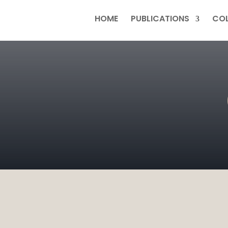
HOME
PUBLICATIONS
COL