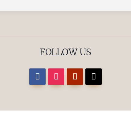
FOLLOW US