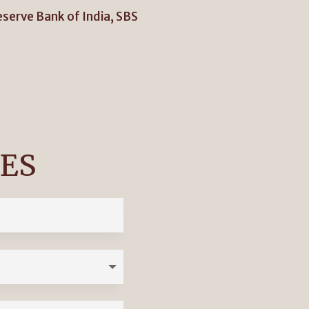
eserve Bank of India, SBS
IES