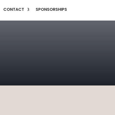
CONTACT
SPONSORSHIPS
H