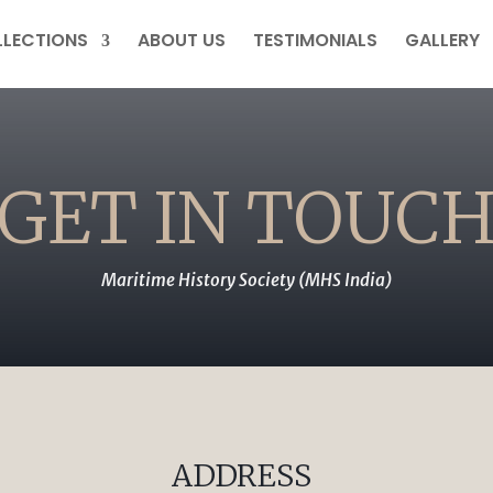
LECTIONS
ABOUT US
TESTIMONIALS
GALLERY
GET IN TOUC
Maritime History Society (MHS India)
ADDRESS