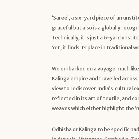
‘Saree’, a six-yard piece of an unstit
graceful but also is a globally recogn
Technically, it is just a 6-yard unst
Yet, it finds its place in tradition
We embarked on a voyage much like
Kalinga empire and travelled across 
view to rediscover India’s cultural 
reflected in its art of textile, and 
weaves which either highlight the ‘m
Odhisha or Kalinga to be specific had 