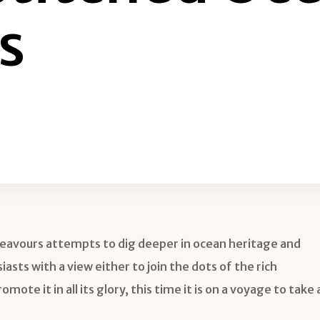
s
eavours attempts to dig deeper in ocean heritage and
sts with a view either to join the dots of the rich
ote it in all its glory, this time it is on a voyage to take 