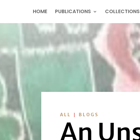
HOME
PUBLICATIONS
COLLECTIONS
|
ALL
BLOGS
An Uns