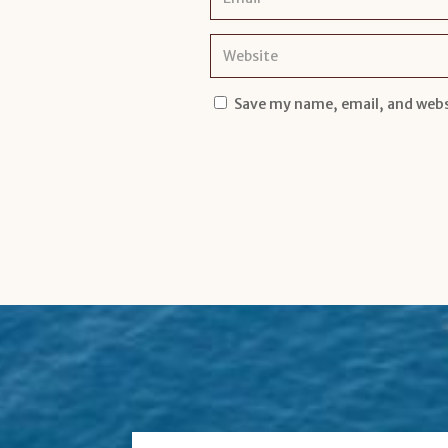
Save my name, email, and websi