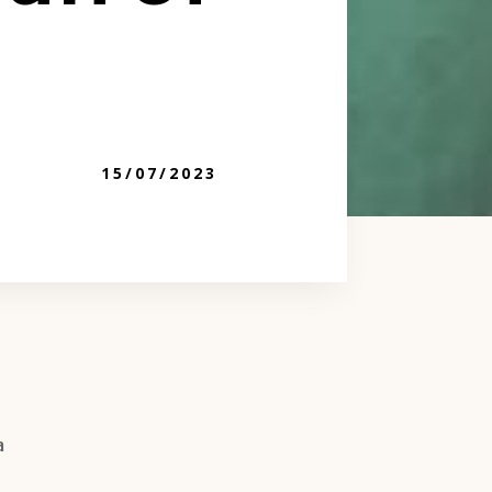
15/07/2023
a