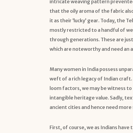
intricate weaving pattern prevente
that the oily aroma of the fabric al
it as their ‘lucky’ gear. Today, the 
mostly restricted to a handful of w
through generations. These are jus
which are noteworthy and need an a
Many women in India possess unparal
weft of a rich legacy of Indian cra
loom factors, we may be witness to 
intangible heritage value. Sadly, tex
ancient cities and hence need more 
First, of course, we as Indians have 