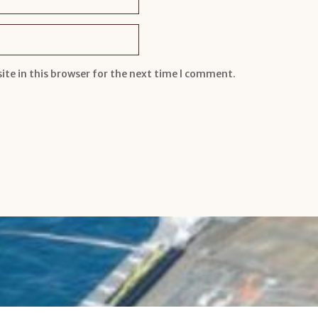
te in this browser for the next time I comment.