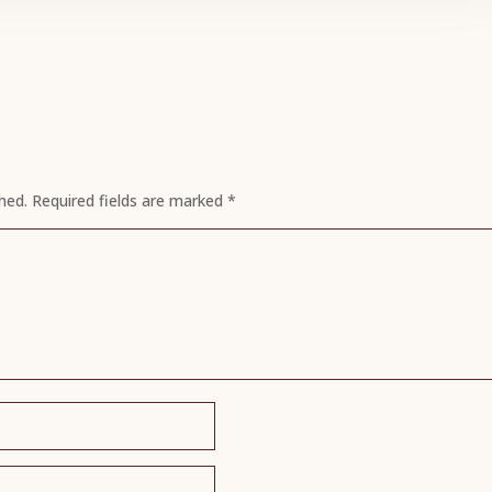
hed.
Required fields are marked
*