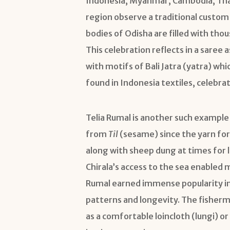
Indonesia, Myanmar, Cambodia, Thail
region observe a traditional custom 
bodies of Odisha are filled with t
This celebration reflects in a sare
with motifs of Bali Jatra (yatra) whic
found in Indonesia textiles, celebra
Telia Rumal is another such example w
from
Til
(sesame) since the yarn for 
along with sheep dung at times for l
Chirala’s access to the sea enabled 
Rumal earned immense popularity in
patterns and longevity. The fishe
as a comfortable loincloth (lungi) o