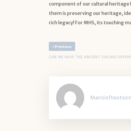
component of our cultural heritage b
them is preserving our heritage, ide
rich legacy! For MHS, its touching m
‹
Previous
CAN WE HAVE THE ANCIENT SAILING EXPERI
Marciisfteotsi