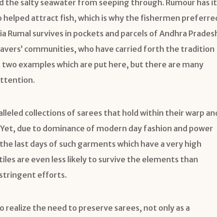
d the salty seawater from seeping through. Rumour has it
so helped attract fish, which is why the fishermen preferre
Telia Rumal survives in pockets and parcels of Andhra Prades
eavers’ communities, who have carried forth the tradition
t two examples which are put here, but there are many
ttention.
leled collections of sarees that hold within their warp an
ft. Yet, due to dominance of modern day fashion and power
the last days of such garments which have a very high
tiles are even less likely to survive the elements than
stringent efforts.
to realize the need to preserve sarees, not only as a