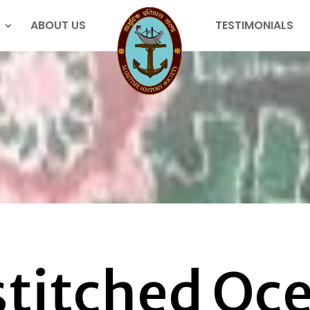
ABOUT US
TESTIMONIALS
titched Oce