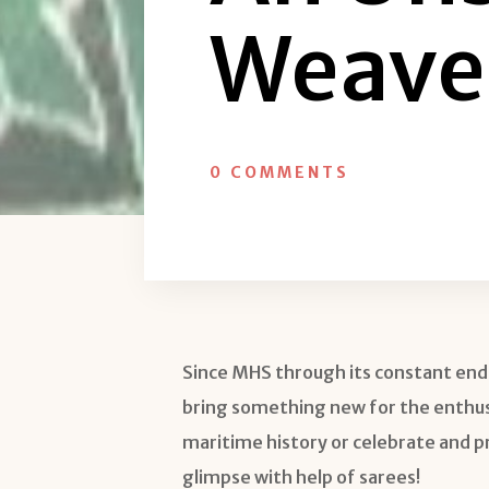
Weave
0 COMMENTS
Since MHS through its constant end
bring something new for the enthusia
maritime history or celebrate and prom
glimpse with help of sarees!