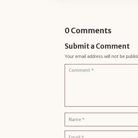
0 Comments
Submit a Comment
Your email address will not be publis