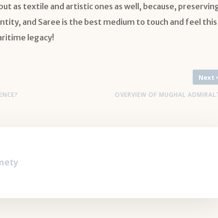
ut as textile and artistic ones as well, because, preservin
ntity, and Saree is the best medium to touch and feel this
aritime legacy!
Next
ENCE?
OVERVIEW OF MUGHAL ADMIRAL
cmety