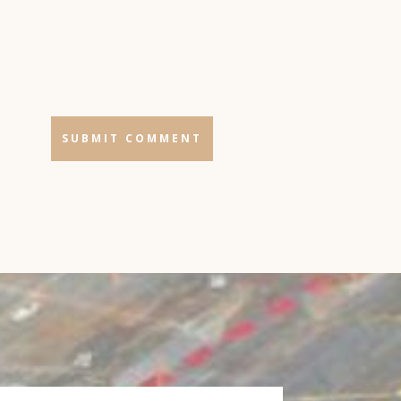
SUBMIT COMMENT