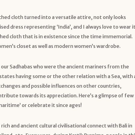
ched cloth turned into a versatile attire, not only looks
ised dress representing ‘India’, and I always love to wear it
itched cloth that is in existence since the time immemorial.
al women’s closet as well as modern women’s wardrobe.
 our Sadhabas who were the ancient mariners from the
states having some or the other relation with a Sea, with 
exchanges and possible influences on other countries,
contribute towards its appreciation. Here’s a glimpse of few
aritime’ or celebrate it since ages!
rich and ancient cultural civilisational connect with Bali in