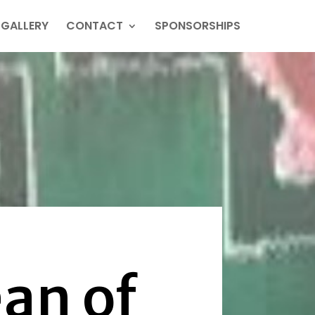
GALLERY
CONTACT
SPONSORSHIPS
an of