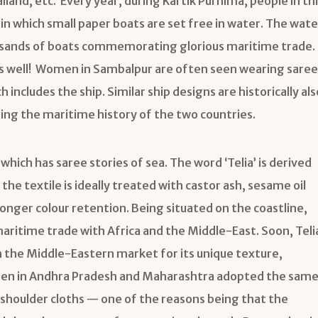
and, etc. Every year, during Kartik Purnima, people in thi
in which small paper boats are set free in water. The wate
housands of boats commemorating glorious maritime trade.
e as well! Women in Sambalpur are often seen wearing saree
h includes the ship. Similar ship designs are historically als
ting the maritime history of the two countries.
hich has saree stories of sea. The word ‘Telia’ is derived
the textile is ideally treated with castor ash, sesame oil
onger colour retention. Being situated on the coastline,
maritime trade with Africa and the Middle-East. Soon, Teli
 the Middle-Eastern market for its unique texture,
rmen in Andhra Pradesh and Maharashtra adopted the sam
r shoulder cloths — one of the reasons being that the