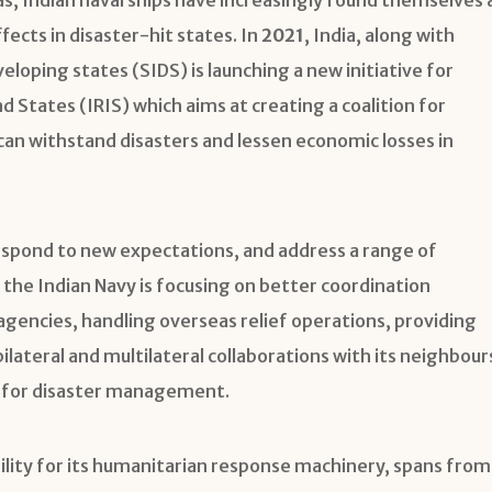
fects in disaster-hit states. In
2021
, India, along with
veloping states (SIDS) is launching a new initiative for
nd States (IRIS) which aims at creating a coalition for
 can withstand disasters and lessen economic losses in
respond to new expectations, and address a range of
he Indian Navy is focusing on better coordination
encies, handling overseas relief operations, providing
ilateral and multilateral collaborations with its neighbour
s for disaster management.
ility for its humanitarian response machinery, spans from