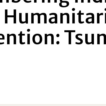
s Humanitar
ention: Tsu