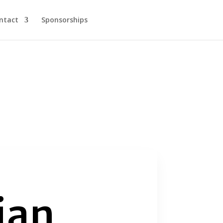
ntact
Sponsorships
ian