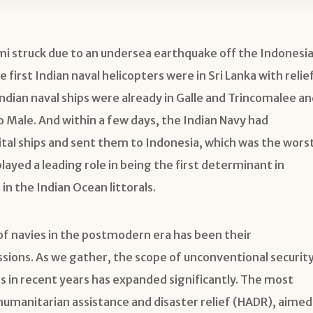
 struck due to an undersea earthquake off the Indonesi
 first Indian naval helicopters were in Sri Lanka with relie
Indian naval ships were already in Galle and Trincomalee an
 Male. And within a few days, the Indian Navy had
ital ships and sent them to Indonesia, which was the wors
played a leading role in being the first determinant in
in the Indian Ocean littorals.
 of navies in the postmodern era has been their
ssions. As we gather, the scope of unconventional securit
 in recent years has expanded significantly. The most
umanitarian assistance and disaster relief (HADR), aimed