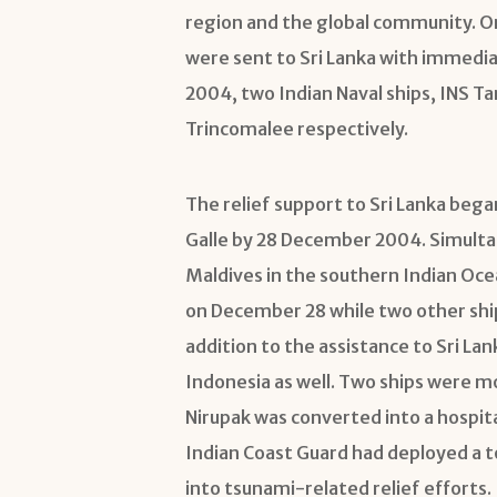
region and the global community. On
were sent to Sri Lanka with immedi
2004, two Indian Naval ships, INS T
Trincomalee respectively.
The relief support to Sri Lanka began
Galle by 28 December 2004. Simultan
Maldives in the southern Indian Ocea
on December 28 while two other ships
addition to the assistance to Sri Lan
Indonesia as well. Two ships were m
Nirupak was converted into a hospit
Indian Coast Guard had deployed a t
into tsunami-related relief efforts.