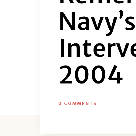
Navy’
Interv
2004
0 COMMENTS