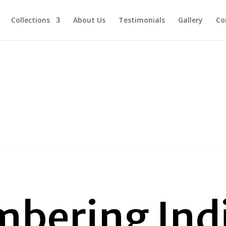
Collections
About Us
Testimonials
Gallery
Co
bering Ind