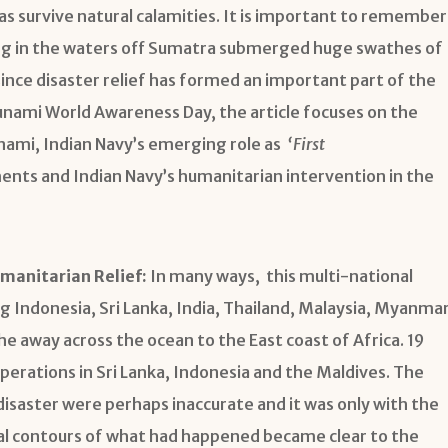
eas survive natural calamities. It is important to remember
ng in the waters off Sumatra submerged huge swathes of
ince disaster relief has formed an important part of the
unami World Awareness Day, the article focuses on the
nami, Indian Navy’s emerging role as
‘First
ts and Indian Navy’s humanitarian intervention in the
manitarian Relief:
In many ways, this multi-national
g Indonesia, Sri Lanka, India, Thailand, Malaysia, Myanma
e away across the ocean to the East coast of Africa. 19
operations in Sri Lanka, Indonesia and the Maldives. The
 disaster were perhaps inaccurate and it was only with the
ual contours of what had happened became clear to the