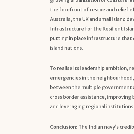
the forefront of rescue and relief ef
Australia, the UK and small island de
Infrastructure for the Resilient Isla
putting in place infrastructure that
island nations.
To realise its leadership ambition, 
emergencies in the neighbourhood, t
between the multiple government ag
cross border assistance, improving b
and leveraging regional institution
Conclusion:
The Indian navy’s credib