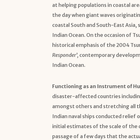
at helping populations in coastal ar
the day when giant waves originati
coastal South and South-East Asia, s
Indian Ocean. On the occasion of Ts
historical emphasis of the 2004 Tsu
Responder’,
contemporary developmen
Indian Ocean.
Functioning as an Instrument of Hu
disaster-affected countries includin
amongst others and stretching all th
Indian naval ships conducted relief 
initial estimates of the scale of the
passage of a few days that the act