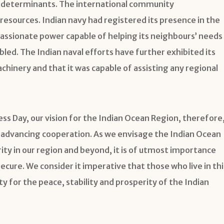
ary determinants. The international community
resources. Indian navy had registered its presence in the
assionate power capable of helping its neighbours’ needs
led. The Indian naval efforts have further exhibited its
inery and that it was capable of assisting any regional
s Day, our vision for the Indian Ocean Region, therefore
le advancing cooperation. As we envisage the Indian Ocean
ity in our region and beyond, it is of utmost importance
cure. We consider it imperative that those who live in thi
y for the peace, stability and prosperity of the Indian