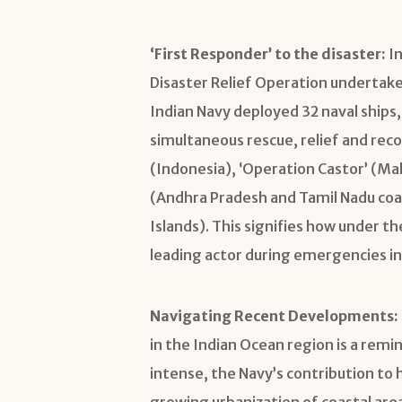
‘First Responder’ to the disaster:
In
Disaster Relief Operation undertake
Indian Navy deployed 32 naval ships, 
simultaneous rescue, relief and rec
(Indonesia), ‘Operation Castor’ (Ma
(Andhra Pradesh and Tamil Nadu coa
Islands). This signifies how under the
leading actor during emergencies in
Navigating Recent Developments:
in the Indian Ocean region is a rem
intense, the Navy’s contribution to 
growing urbanization of coastal area