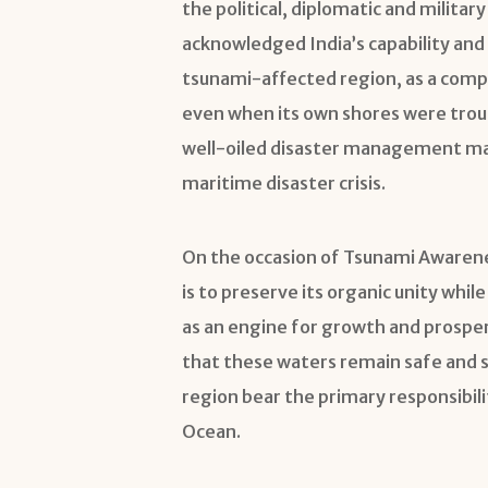
the political, diplomatic and milit
acknowledged India’s capability and 
tsunami-affected region, as a comp
even when its own shores were troub
well-oiled disaster management mach
maritime disaster crisis.
On the occasion of Tsunami Awarenes
is to preserve its organic unity whi
as an engine for growth and prosper
that these waters remain safe and se
region bear the primary responsibilit
Ocean.