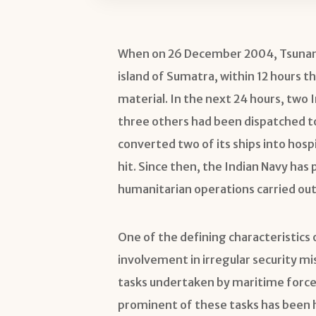
When on 26 December 2004, Tsunami
island of Sumatra, within 12 hours the
material. In the next 24 hours, two 
three others had been dispatched to
converted two of its ships into hosp
hit. Since then, the Indian Navy has 
humanitarian operations carried out 
One of the defining characteristics
involvement in irregular security mi
tasks undertaken by maritime forces
prominent of these tasks has been h