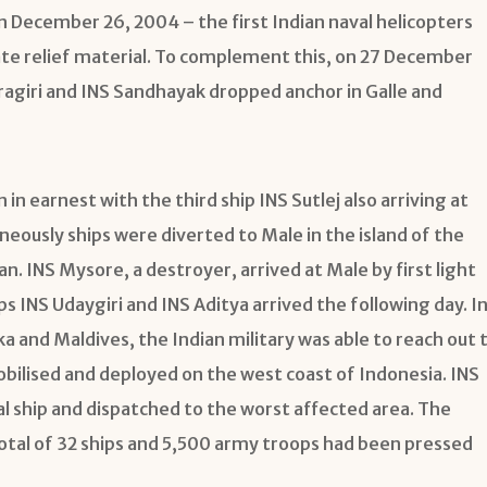
 December 26, 2004 – the first Indian naval helicopters
ate relief material. To complement this, on 27 December
aragiri and INS Sandhayak dropped anchor in Galle and
 in earnest with the third ship INS Sutlej also arriving at
eously ships were diverted to Male in the island of the
n. INS Mysore, a destroyer, arrived at Male by first light
 INS Udaygiri and INS Aditya arrived the following day. I
ka and Maldives, the Indian military was able to reach out 
obilised and deployed on the west coast of Indonesia. INS
al ship and dispatched to the worst affected area. The
otal of 32 ships and 5,500 army troops had been pressed