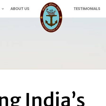
ABOUT US
TESTIMONIALS
ng India’s