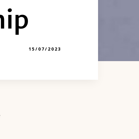
hip
15/07/2023
e