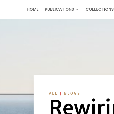
HOME
PUBLICATIONS
COLLECTIONS
|
ALL
BLOGS
Rewiri