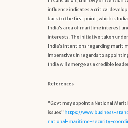
In conclusion, the navy’s intention 
influence indicates a critical develo
back to the first point, which is I
India’s area of maritime interest and
interests. The initiative taken unde
India’s intentions regarding maritim
imperatives in regards to appointin
India will emerge as a credible leader
References
“Govt may appoint a National Marit
issues”
https://www.business-stan
national-maritime-security-coord