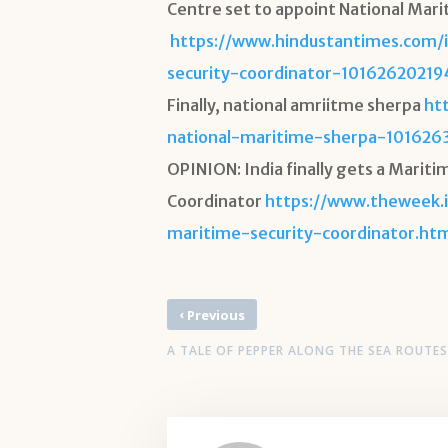
Centre set to appoint National Mari
https://www.hindustantimes.com/
security-coordinator-1016262021
Finally, national amriitme sherpa
ht
national-maritime-sherpa-101626
OPINION: India finally gets a Mariti
Coordinator
https://www.theweek.i
maritime-security-coordinator.ht
‹
Previous
A TALE OF PEPPER ALONG THE SEA ROUTES