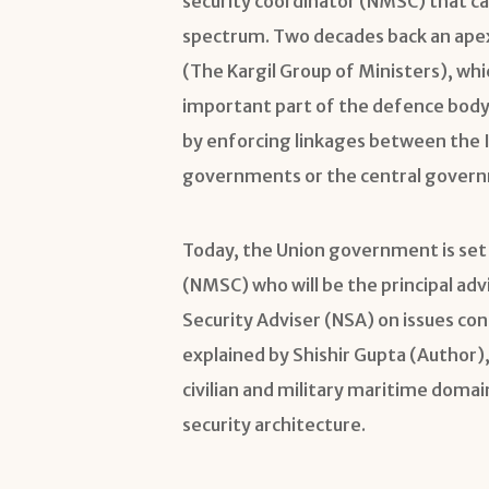
security coordinator (NMSC) that ca
spectrum. Two decades back an ap
(The Kargil Group of Ministers), wh
important part of the defence body
by enforcing linkages between the I
governments or the central gover
Today, the Union government is set 
(NMSC) who will be the principal ad
Security Adviser (NSA) on issues con
explained by Shishir Gupta (Author),
civilian and military maritime domai
security architecture.