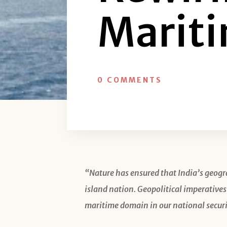
Mariti
0 COMMENTS
“Nature has ensured that India’s geogr
island nation. Geopolitical imperatives
maritime domain in our national securi