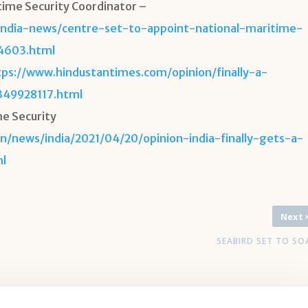
time Security Coordinator –
india-news/centre-set-to-appoint-national-maritime-
94603.html
tps://www.hindustantimes.com/opinion/finally-a-
349928117.html
me Security
n/news/india/2021/04/20/opinion-india-finally-gets-a-
ml
Next
SEABIRD SET TO SO