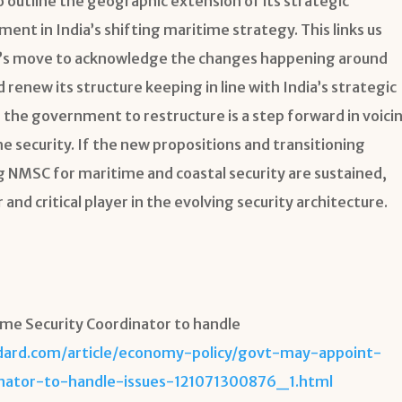
to outline the geographic extension of its strategic
pment in India’s shifting maritime strategy. This links us
ndia’s move to acknowledge the changes happening around
 renew its structure keeping in line with India’s strategic
r the government to restructure is a step forward in voici
e security. If the new propositions and transitioning
g NMSC for maritime and coastal security are sustained,
 and critical player in the evolving security architecture.
ime Security Coordinator to handle
dard.com/article/economy-policy/govt-may-appoint-
inator-to-handle-issues-121071300876_1.html