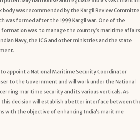
n potentially harmonise and regulate India’s vast mariti
ex body was recommended by the Kargil Review Committe
ich was formed after the 1999 Kargil war. One of the
 formation was to manage the country’s maritime affair
ndian Navy, the ICG and other ministries and the state
nment.
to appoint a National Maritime Security Coordinator
viser to the Government and will work under the National
cerning maritime security and its various verticals. As
 this decision will establish a better interface between th
ns with the objective of enhancing India’s maritime