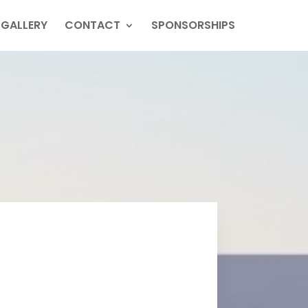
GALLERY
CONTACT
SPONSORSHIPS