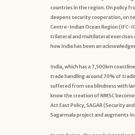
countries in the region. On policy f
deepens security cooperation, on te
Centre-Indian Ocean Region (IFC-IOR)
trilateral and multilateral exercis
how India has been an acknowledge
India, which has a 7,500km coastlin
trade handling around 70% of trading
suffered from sea blindness with la
know the creation of NMSC becomes a
Act East Policy, SAGAR (Security an
Sagarmala project and augments Ind