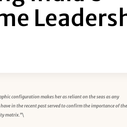
me Leaders
aphic configuration makes her as reliant on the seas as any
 have in the recent past served to confirm the importance of th
ty matrix.”\