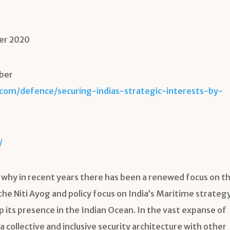
er 2020
mber
.com/defence/securing-indias-strategic-interests-by-
/
 why in recent years there has been a renewed focus on t
he Niti Ayog and policy focus on India’s Maritime strategy
 its presence in the Indian Ocean. In the vast expanse of
 a collective and inclusive security architecture with other