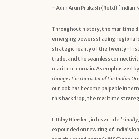
– Adm Arun Prakash (Retd) [Indian 
Throughout history, the maritime do
emerging powers shaping regional d
strategic reality of the twenty-fir
trade, and the seamless connectivit
maritime domain. As emphasized by 
changes the character of the Indian Oc
outlook has become palpable in term
this backdrop, the maritime strategy
C Uday Bhaskar, in his article
‘Finally
expounded on rewiring of India’s lo