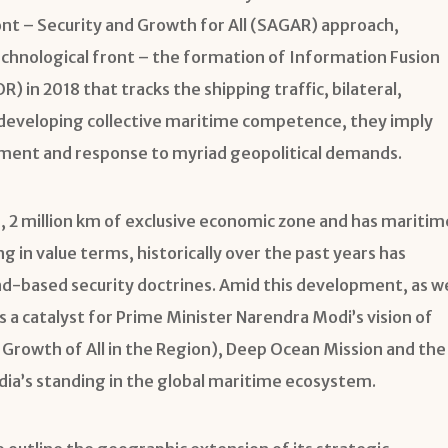
ront – Security and Growth for All (SAGAR) approach,
chnological front – the formation of Information Fusion
 in 2018 that tracks the shipping traffic, bilateral,
es developing collective maritime competence, they imply
ment and response to myriad geopolitical demands.
e, 2 million km of exclusive economic zone and has maritim
 in value terms, historically over the past years has
nd-based security doctrines. Amid this development, as w
 catalyst for Prime Minister Narendra Modi’s vision of
d Growth of All in the Region), Deep Ocean Mission and the
ia’s standing in the global maritime ecosystem.