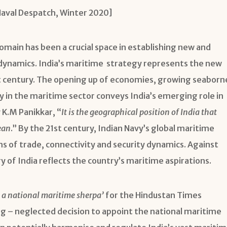
Naval Despatch, Winter 2020]
main has been a crucial space in establishing new and
ynamics. India’s maritime strategy represents the new
st century. The opening up of economies, growing seaborn
y in the maritime sector conveys India’s emerging role in
K.M Panikkar, “
It is the geographical position of India that
ean
.” By the 21st century, Indian Navy’s global maritime
s of trade, connectivity and security dynamics. Against
 of India reflects the country’s maritime aspirations.
, a national maritime sherpa’
for the Hindustan Times
ng – neglected decision to appoint the national maritime