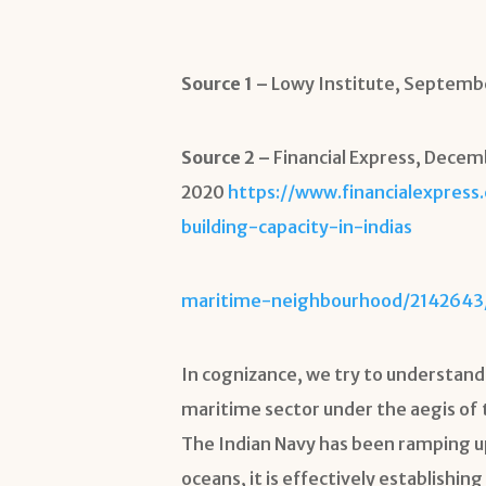
Source 1 –
Lowy Institute, Septemb
Source 2 –
Financial Express, Dece
2020
https://www.financialexpress
building-capacity-in-indias
maritime-neighbourhood/2142643
In cognizance, we try to understand
maritime sector under the aegis of t
The Indian Navy has been ramping up
oceans, it is effectively establishing