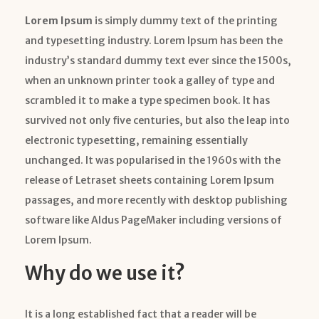
Lorem Ipsum
is simply dummy text of the printing
and typesetting industry. Lorem Ipsum has been the
industry’s standard dummy text ever since the 1500s,
when an unknown printer took a galley of type and
scrambled it to make a type specimen book. It has
survived not only five centuries, but also the leap into
electronic typesetting, remaining essentially
unchanged. It was popularised in the 1960s with the
release of Letraset sheets containing Lorem Ipsum
passages, and more recently with desktop publishing
software like Aldus PageMaker including versions of
Lorem Ipsum.
Why do we use it?
It is a long established fact that a reader will be