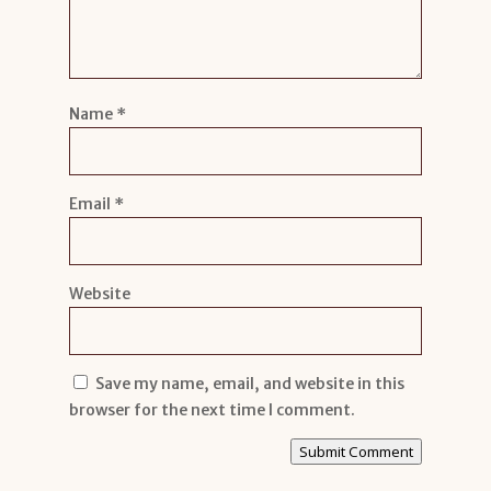
Name
*
Email
*
Website
Save my name, email, and website in this
browser for the next time I comment.
Submit Comment