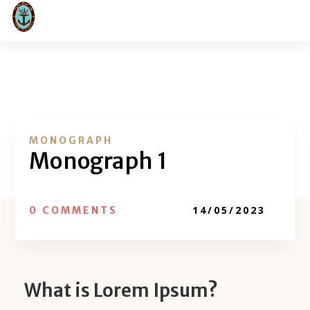
MONOGRAPH
Monograph 1
14/05/2023
0 COMMENTS
What is Lorem Ipsum?