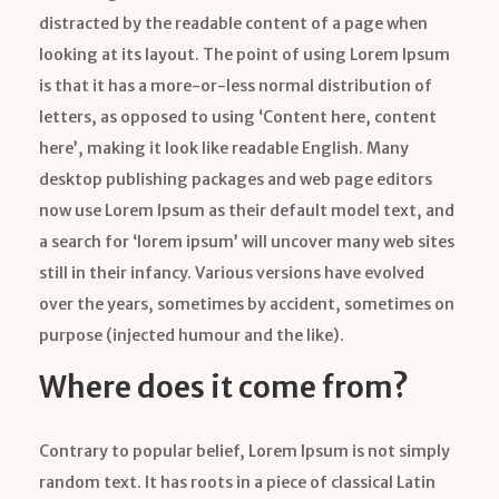
distracted by the readable content of a page when
looking at its layout. The point of using Lorem Ipsum
is that it has a more-or-less normal distribution of
letters, as opposed to using ‘Content here, content
here’, making it look like readable English. Many
desktop publishing packages and web page editors
now use Lorem Ipsum as their default model text, and
a search for ‘lorem ipsum’ will uncover many web sites
still in their infancy. Various versions have evolved
over the years, sometimes by accident, sometimes on
purpose (injected humour and the like).
Where does it come from?
Contrary to popular belief, Lorem Ipsum is not simply
random text. It has roots in a piece of classical Latin