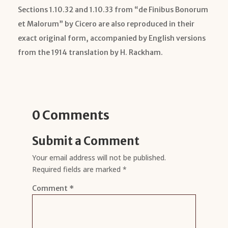
Sections 1.10.32 and 1.10.33 from “de Finibus Bonorum
et Malorum” by Cicero are also reproduced in their
exact original form, accompanied by English versions
from the 1914 translation by H. Rackham.
0 Comments
Submit a Comment
Your email address will not be published.
Required fields are marked
*
Comment
*