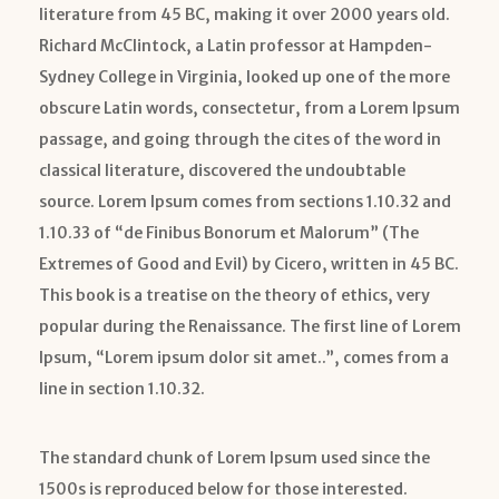
literature from 45 BC, making it over 2000 years old.
Richard McClintock, a Latin professor at Hampden-
Sydney College in Virginia, looked up one of the more
obscure Latin words, consectetur, from a Lorem Ipsum
passage, and going through the cites of the word in
classical literature, discovered the undoubtable
source. Lorem Ipsum comes from sections 1.10.32 and
1.10.33 of “de Finibus Bonorum et Malorum” (The
Extremes of Good and Evil) by Cicero, written in 45 BC.
This book is a treatise on the theory of ethics, very
popular during the Renaissance. The first line of Lorem
Ipsum, “Lorem ipsum dolor sit amet..”, comes from a
line in section 1.10.32.
The standard chunk of Lorem Ipsum used since the
1500s is reproduced below for those interested.